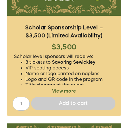
Scholar Sponsorship Level –
$3,500 (Limited Availability)
$3,500
Scholar level sponsors will receive:
8 tickets to
Savoring Sewickley
VIP seating access
Name or logo printed on napkins
Logo and QR code in the program
Title signage at the event
Social media/website advertising
View more
We will contact you to verify the guest
Add to cart
names for your 8 tickets and to procure the
proper logo/information for
acknowledgement.