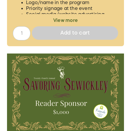
Logo/name in the program
Priority signage at the event
Social media/website advertising
View more
We will contact you to verify the guest
names for your 6 tickets and to procure the
Add to cart
proper logo/information for
acknowledgement.