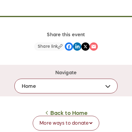
Share this event
Share link
Navigate
Home
Back to
Home
More ways to
donate