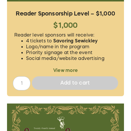
Reader Sponsorship Level – $1,000
$1,000
Reader level sponsors will receive:
4 tickets to
Savoring Sewickley
Logo/name in the program
Priority signage at the event
Social media/website advertising
We will contact you to verify the guest
View more
names for your 4 tickets and to procure the
proper logo/information for
Add to cart
acknowledgement.