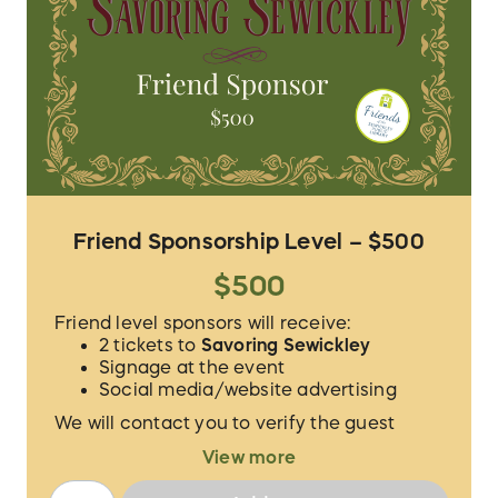
Friend Sponsorship Level – $500
$500
Friend level sponsors will receive:
2 tickets to
Savoring Sewickley
Signage at the event
Social media/website advertising
We will contact you to verify the guest
names for your 2 tickets and to procure the
View more
proper logo/information for
acknowledgement.