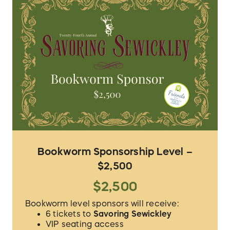
Bookworm Sponsorship Level –
$2,500
$2,500
Bookworm level sponsors will receive:
6 tickets to
Savoring Sewickley
VIP seating access