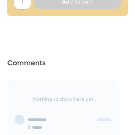
Add to cart
Comments
Nothing to show here yet