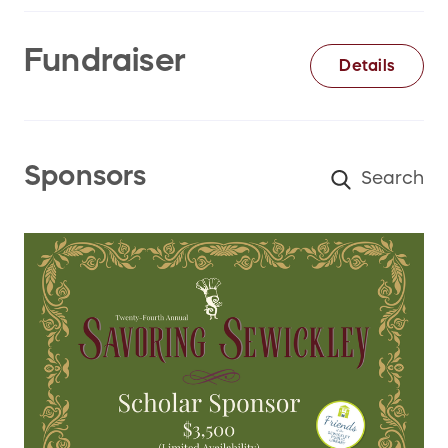
Fundraiser
Details
Sponsors