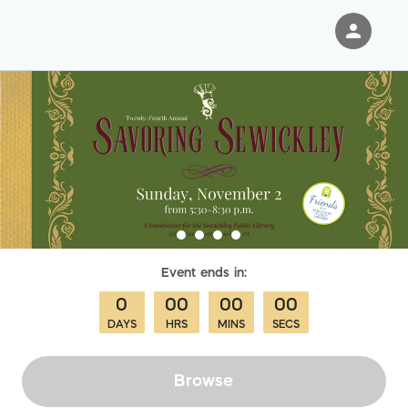
person
Sign in if you have an account with
RallyUp
SIGN IN
Event
ends in:
0
00
00
00
DAYS
HRS
MINS
SECS
Browse